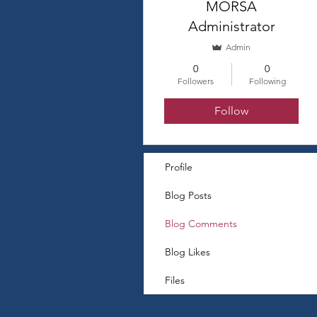
MORSA
Administrator
Admin
0
0
Followers
Following
Follow
Profile
Blog Posts
Blog Comments
Blog Likes
Files