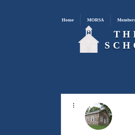
Home
MORSA
Members
TH
SCH
More actions