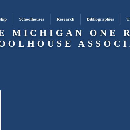
hip
Schoolhouses
Research
Bibliographies
T
E MICHIGAN ONE 
OOLHOUSE ASSOCI