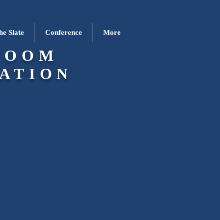
he Slate
Conference
More
ROOM
ATION