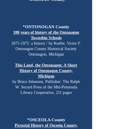
*ONTONOGAN County
100 years of history of the Ontonagon
Township Schools
1875-1975
: a history / by Keefer, Victor F.
Ontonagon County Historical Society
Ontonagon, Michigan
This Land, the Ontonagon: A Short
History of Ontonagon County,
Michigan
by Bruce Johanson, Publisher: The Ralph
W. Secord Press of the Mid-Peninsula
Library Cooperative, 211 pages
*OSCEOLA County
Pictorial History of Osceola County,