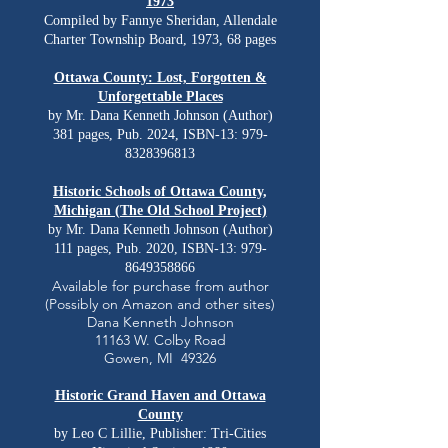
1973
Compiled by Fannye Sheridan, Allendale
Charter Township Board, 1973, 68 pages
Ottawa County: Lost, Forgotten &
Unforgettable Places
by Mr. Dana Kenneth Johnson (Author)
381 pages, Pub. 2024, ISBN-13:
979-
8328396813
Historic Schools of Ottawa County,
Michigan (The Old School Project)
by Mr. Dana Kenneth Johnson (Author)
111 pages, Pub. 2020, ISBN-13:
979-
8649358866
Available for purchase from author
(Possibly on Amazon and other sites)
Dana Kenneth Johnson
11163 W. Colby Road
Gowen, MI 49326
Historic Grand Haven and Ottawa
County
by
Leo C Lillie, Publisher: Tri-Cities