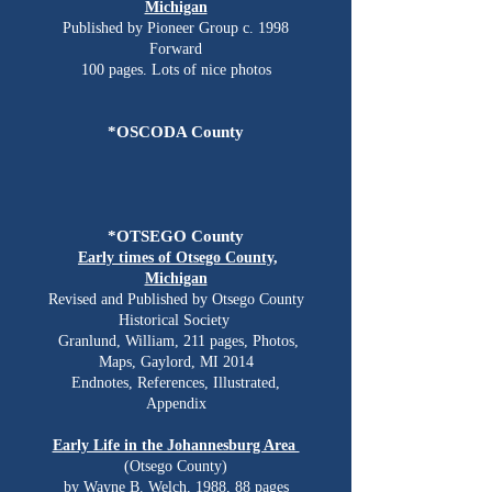
Michigan
Published by Pioneer Group c. 1998
Forward​
100 pages. Lots of nice photos​
*OSCODA County
*OTSEGO County
Early times of Otsego County,
Michigan
Revised and Published by Otsego County
Historical Society
Granlund, William, 211 pages, Photos,
Maps, Gaylord, MI 2014
​Endnotes, References, Illustrated,
Appendix
Early Life in the Johannesburg Area
(Otsego County)
by Wayne B. Welch, 1988, 88 pages