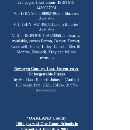
228 pages, Illustrations, ISBN
978-
1480027961
V. I ISBN
978-1480027961
, 7 libraries,
Available
V. II ISBN
987-490381336
, 5 libraries,
Available
V. III - ISBN
978-149428066
, 5 libraries,
Available, covers Barton, Beaver, Denver,
Goodwell, Home, Lilley, Lincoln, Merrill,
Monroe, Norwich, Troy and Wilcox
Townships
Newaygo County: Lost, Forgotten &
Unforgettable Places
by Mr. Dana Kenneth Johnson (Author)
155 pages, Pub. 2021, ISBN-13:
979-
8775565794
*OAKLAND County
100+ years of One-Room Schools in
Springfield Township 2007