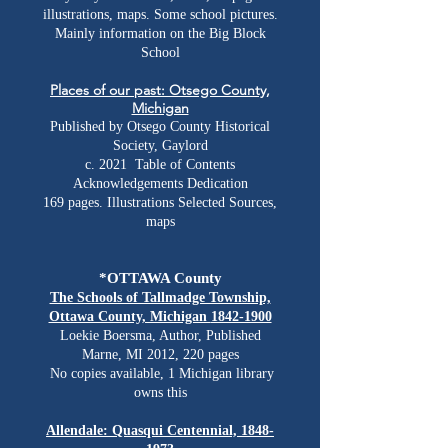
illustrations, maps. Some school pictures.
Mainly information on the Big Block
School
Places of our past: Otsego County,
Michigan
Published by Otsego County Historical
Society, Gaylord
c. 2021 Table of Contents
Acknowledgements Dedication
169 pages. Illustrations Selected Sources,
maps
*OTTAWA County
The Schools of Tallmadge Township,
Ottawa County, Michigan
1842-1900
Loekie Boersma, Author, Published
Marne, MI 2012, 220 pages
No copies available, 1 Michigan library
owns this
Allendale: Quasqui Centennial,
1848-