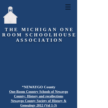
THE MICHIGAN ONE
ROOM SCHOOLHOUSE
ASSOCIATION
*NEWAYGO County
One-Room Country Schools of Newaygo
County: History and recollections
Newaygo County Society of History &
Genealogy 2012 (Vol 1-3)