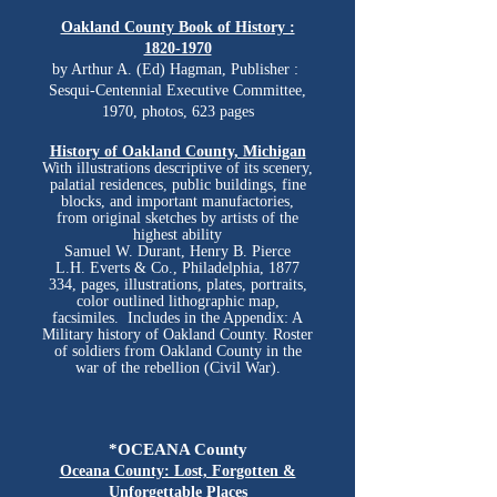
Oakland County Book of History :
1820-1970
by
Arthur A. (Ed) Hagman,
Publisher ‏: ‎
Sesqui-Centennial Executive Committee,
1970, photos, 623 pages
History of Oakland County, Michigan
With illustrations descriptive of its scenery,
palatial residences, public buildings, fine
blocks,
and
important manufactories,
from original sketches by artists of the
highest ability
Samuel W. Durant, Henry B. Pierce
L.H. Everts & Co., Philadelphia, 1877
334, pages, illustrations, plates, portraits,
color outlined lithographic map,
facsimiles. Includes in the Appendix: A
Military history of Oakland County. Roster
of soldiers from Oakland County in the
war of the rebellion (Civil War).
*OCEANA County
Oceana County: Lost, Forgotten &
Unforgettable Places