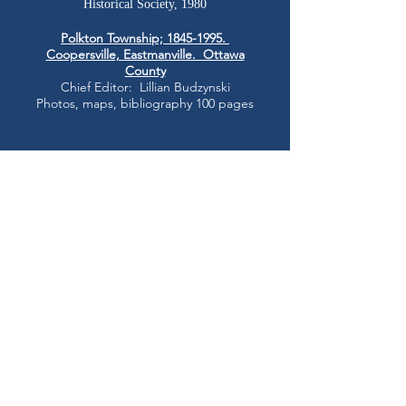
Historical Society, 1980
Polkton Township;
1845-1995
.
Coopersville, Eastmanville. Ottawa
County
Chief Editor: Lillian Budzynski
Photos, maps, bibliography 100 pages
County
*PRESQUE ISLE
*ROSCOMMON County