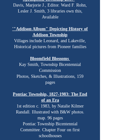
Davis, Marjorie J., Editor. Ward F. Rohn,
Lesler J. Smith, 3 libraries own this,
Available
'"Addison Album" Depicting History of
Addison Township
Villages include Leonard, and Lakeville,
Historical pictures from Pioneer families
Bloomfield Blossoms
Kay Smith, Township Bicentennial
Commission
Photos, Sketches, & Illustrations, 159
pages
Pontiac Township,
1827-1983
: The End
of an Era
1st edition c. 1983, by Natalie Kilmer
Randall. Illustrated with B&W photos.
map. 96 pages
Pontiac Township Bicentennial
Committee. Chapter Four on first
schoolhouses