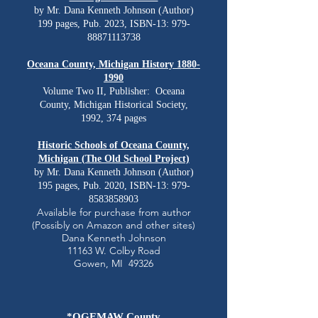
by Mr. Dana Kenneth Johnson (Author)
199 pages, Pub. 2023, ISBN-13:
979-
88871113738
Oceana County, Michigan History
1880-
1990
Volume Two II, Publisher: ‎ Oceana
County, Michigan Historical Society,
1992, 374 pages
Historic Schools of Oceana County,
Michigan (The Old School Project)
by Mr. Dana Kenneth Johnson (Author)
195 pages, Pub. 2020, ISBN-13:
979-
8583858903
Available for purchase from author
(Possibly on Amazon and other sites)
Dana Kenneth Johnson
11163 W. Colby Road
Gowen, MI 49326
*OGEMAW County