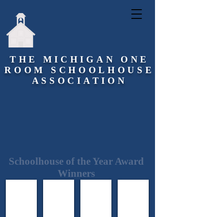
THE MICHIGAN ONE
ROOM SCHOOLHOUSE
ASSOCIATION
Schoolhouse of the Year Award
Winners
2011 Stone School
2012 Quincy School
2013 Hart School
2014 Richmond School
Pittsfield
Quincy
Frankenmuth
Richmond
Township
Township
Township
Township
Washtenaw
Branch
Saginaw
Macomb