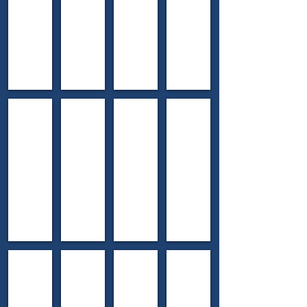
County
County
County
County
2015 Branch School
2016 Podunk School
2017 Prairie Edge School
2018 Nottawa School
Williamston
Webster
Portage
Nottawa
Township
Township
Township
Township
Ingham
Washtenaw
Kalamazoo
St.
County
County
County
Joseph
County
2019 Cook School
2021 Dixboro School
2022 Jewett School
2023 Wooden Old Stone
Grosse
Superior
Allegan
Cambridge
Pointe
Township
Township
Township
Township
Washtenaw
Allegan
Lenawee