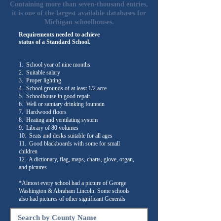
Containing more than seven-thousand entries,
it is one of the largest available databases for
Michigan schoolhouses.
Requirements needed to achieve
status of a Standard School.
1. School year of nine months
2. Suitable salary
3. Proper lighting
4. School grounds of at least 1/2 acre
5. Schoolhouse in good repair
6. Well or sanitary drinking fountain
7. Hardwood floors
8. Heating and ventilating system
9. Library of 80 volumes
10. Seats and desks suitable for all ages
11. Good blackboards with some for small
children
12. A dictionary, flag, maps, charts, glove, organ,
and pictures
*Almost every school had a picture of George
Washington & Abraham Lincoln. Some schools
also had pictures of other significant Generals