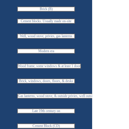
Brick (B)
Cement blocks. Usually made on-site
Well, wood stove, privies, gas lanterns
Modern era
Wood frame, some windows & at least 1 door
Brick, windows, doors, floors, & desks
Gas lanterns, wood stove, & outside privies, well outside
Late 19th century on
Cement Block (CD)