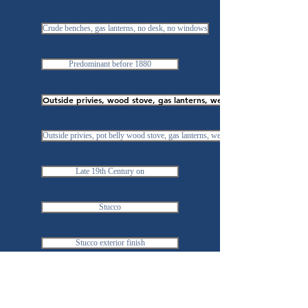
Crude benches, gas lanterns, no desk, no windows
Predominant before 1880
Outside privies, wood stove, gas lanterns, well outside
Outside privies, pot belly wood stove, gas lanterns, well
Late 19th Century on
Stucco
Stucco exterior finish
Similar amenities to wood & brick schools