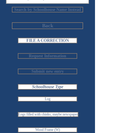
Search by Schoolhouse Name Instead
Back
FILE A CORRECTION
Request Information
Submit new entry
Schoolhouse Type
Log
Logs filled with chinks, maybe newspaper
Wood Frame (W)