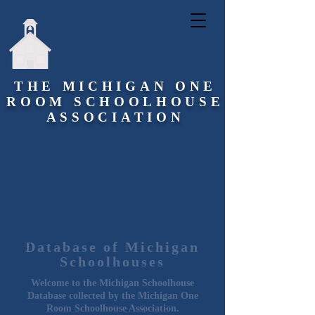
THE MICHIGAN ONE
ROOM SCHOOLHOUSE
ASSOCIATION
Database of Michigan
Schoolhouses
Welcome to the Michigan Schoolhouse
Database collected by the Michigan One
Room Schoolhouse Association.