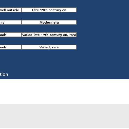
well outside
Late 19th century on
rns
Modern era
ools
Varied late 19th century on, rare
ools
Varied, rare
tion