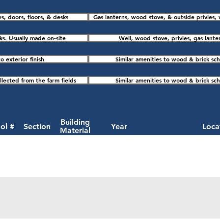
s, doors, floors, & desks
Gas lanterns, wood stove, & outside privies, 
s. Usually made on-site
Well, wood stove, privies, gas lante
o exterior finish
Similar amenities to wood & brick sch
lected from the farm fields
Similar amenities to wood & brick sch
Building
ol #
Section
Year
Loca
Material