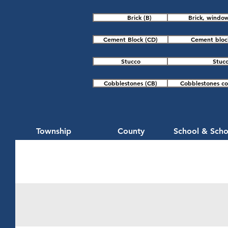
Brick (B)
Brick, window
Cement Block (CD)
Cement block
Stucco
Stucc
Cobblestones (CB)
Cobblestones col
Township
County
School & Scho