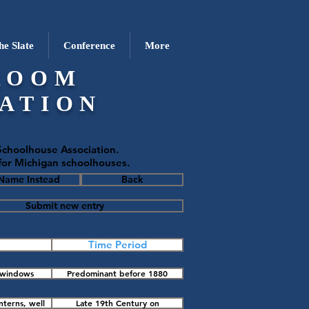
he Slate
Conference
More
ROOM
ATION
choolhouse Association.
 for Michigan schoolhouses.
 Name Instead
Back
Submit new entry
Time Period
o windows
Predominant before 1880
l outside
nterns, well
Late 19th Century on