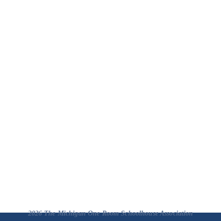
2026 The Michigan One Room Schoolhouse Association