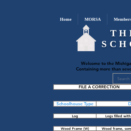
Home
MORSA
Members
TH
SCH
Welcome to the Michiga
Containing more than seven
FILE A CORRECTION
Schoolhouse Type
D
Log
Logs filled wi
Wood Frame (W)
Wood frame, some